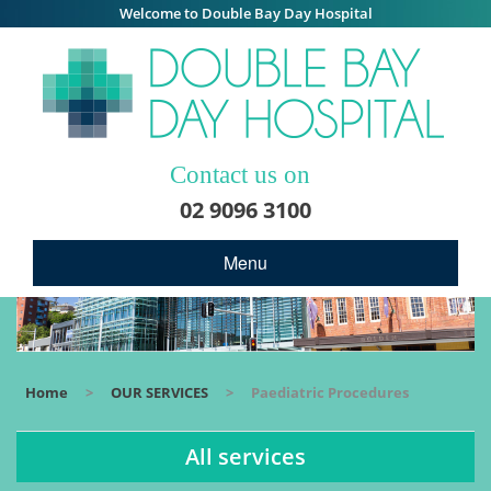
Welcome to Double Bay Day Hospital
Contact us on
02 9096 3100
Menu
Home
>
OUR SERVICES
>
Paediatric Procedures
All services