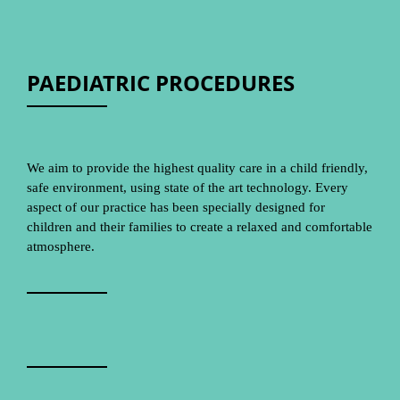
PAEDIATRIC PROCEDURES
We aim to provide the highest quality care in a child friendly,
safe environment, using state of the art technology. Every
aspect of our practice has been specially designed for
children and their families to create a relaxed and comfortable
atmosphere.